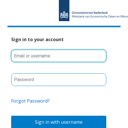
Sign in to your account
Forgot Password?